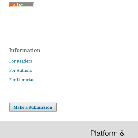
Information
For Readers
For Authors
For Librarians
Make a Submission