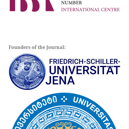
Founders of the Journal: