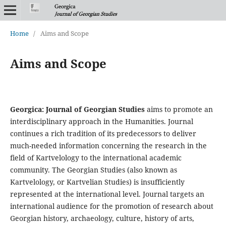
Home
/
Aims and Scope
Aims and Scope
Georgica: Journal of Georgian Studies
aims to promote an
interdisciplinary approach in the Humanities. Journal
continues a rich tradition of its predecessors to deliver
much-needed information concerning the research in the
field of Kartvelology to the international academic
community. The Georgian Studies (also known as
Kartvelology, or Kartvelian Studies) is insufficiently
represented at the international level. Journal targets an
international audience for the promotion of research about
Georgian history, archaeology, culture, history of arts,