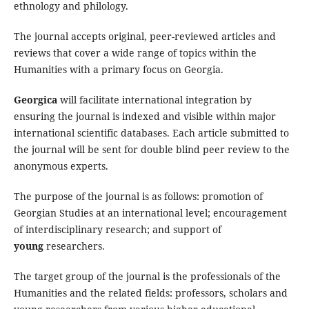
ethnology and philology.
The journal accepts original, peer-reviewed articles and
reviews that cover a wide range of topics within the
Humanities with a primary focus on Georgia.
Georgica
will facilitate international integration by
ensuring the journal is indexed and visible within major
international scientific databases. Each article submitted to
the journal will be sent for double blind peer review to the
anonymous experts.
The purpose of the journal is as follows: promotion of
Georgian Studies at an international level; encouragement
of interdisciplinary research; and support of
young
researchers.
The target group of the journal is the professionals of the
Humanities and the related fields: professors, scholars and