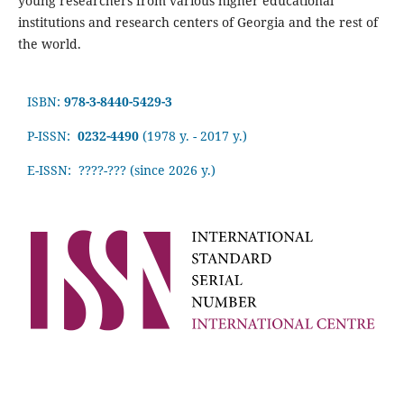
young researchers from various higher educational
institutions and research centers of Georgia and the rest of
the world.
ISBN:
978-3-8440-5429-3
P-ISSN:
0232-4490
(1978 y. - 2017 y.)
E-ISSN: ????-???
(since 2026 y.)