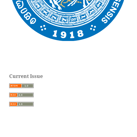
Current Issue