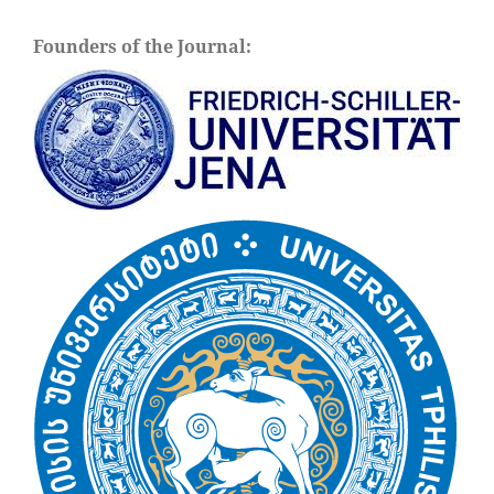
Founders of the Journal: