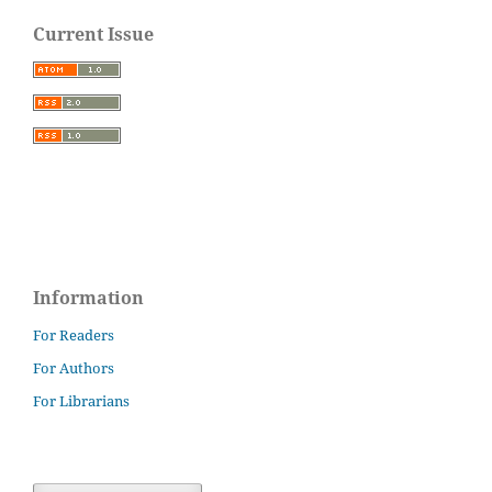
Current Issue
Information
For Readers
For Authors
For Librarians