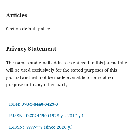
Articles
Section default policy
Privacy Statement
The names and email addresses entered in this journal site
will be used exclusively for the stated purposes of this
journal and will not be made available for any other
purpose or to any other party.
ISBN:
978-3-8440-5429-3
P-ISSN:
0232-4490
(1978 y. - 2017 y.)
E-ISSN: ????-???
(since 2026 y.)