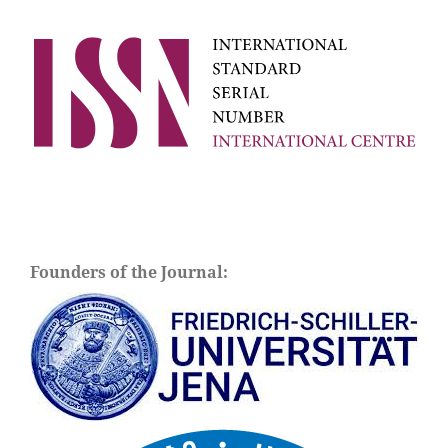
Founders of the Journal: