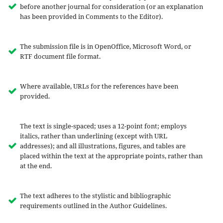
before another journal for consideration (or an explanation
has been provided in Comments to the Editor).
The submission file is in OpenOffice, Microsoft Word, or
RTF document file format.
Where available, URLs for the references have been
provided.
The text is single-spaced; uses a 12-point font; employs
italics, rather than underlining (except with URL
addresses); and all illustrations, figures, and tables are
placed within the text at the appropriate points, rather than
at the end.
The text adheres to the stylistic and bibliographic
requirements outlined in the Author Guidelines.