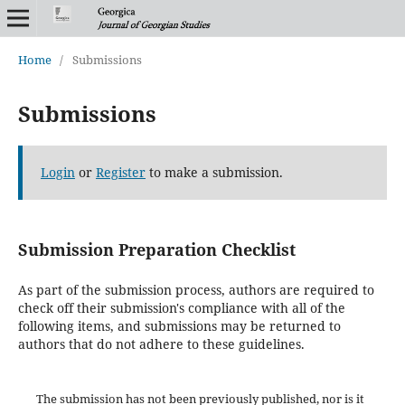
Home
/
Submissions
Submissions
Login
or
Register
to make a submission.
Submission Preparation Checklist
As part of the submission process, authors are required to
check off their submission's compliance with all of the
following items, and submissions may be returned to
authors that do not adhere to these guidelines.
The submission has not been previously published, nor is it